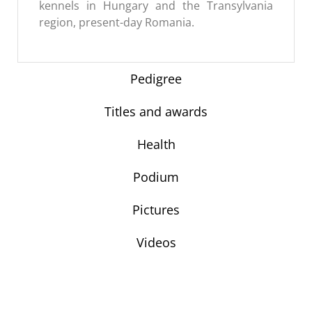
kennels in Hungary and the Transylvania
region, present-day Romania.
Pedigree
Titles and awards
Health
Podium
Pictures
Videos