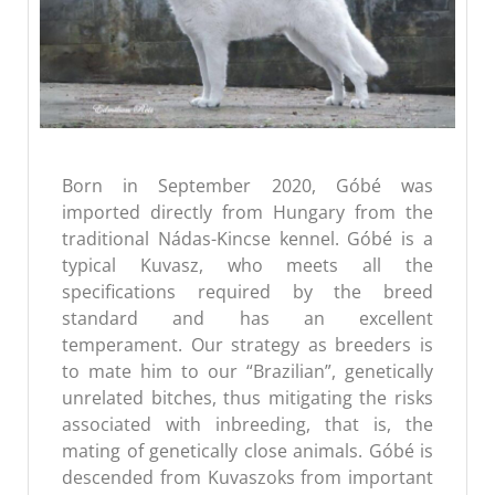
Born in September 2020, Góbé was
imported directly from Hungary from the
traditional Nádas-Kincse kennel. Góbé is a
typical Kuvasz, who meets all the
specifications required by the breed
standard and has an excellent
temperament. Our strategy as breeders is
to mate him to our “Brazilian”, genetically
unrelated bitches, thus mitigating the risks
associated with inbreeding, that is, the
mating of genetically close animals. Góbé is
descended from Kuvaszoks from important