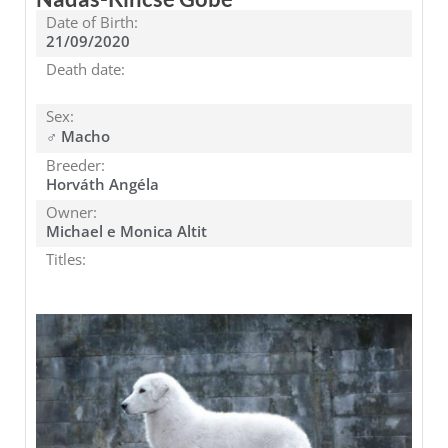
Date of Birth:
21/09/2020
Death date:
Sex:
♂ Macho
Breeder:
Horváth Angéla
Owner:
Michael e Monica Altit
Titles: