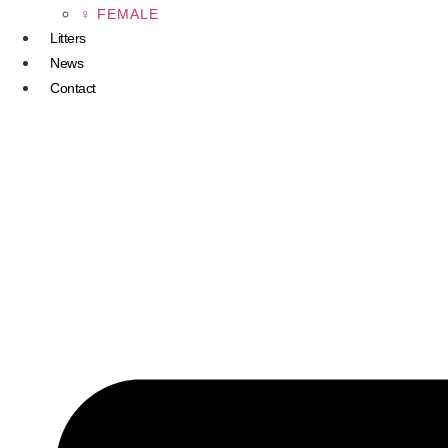
♀ FEMALE
Litters
News
Contact