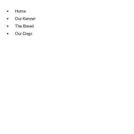
Skip
to
Home
content
Our Kennel
The Breed
Our Dogs