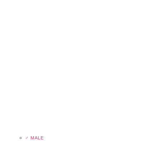
♂ MALE