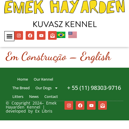
Em Construção – English
Home
Our Kennel
+ 55 (11) 98303-9716
The Breed
Our Dogs
Litters
News
Contact
© Copyright 2024– Emek
Hayarden Kennel |
developed by Ex Libris